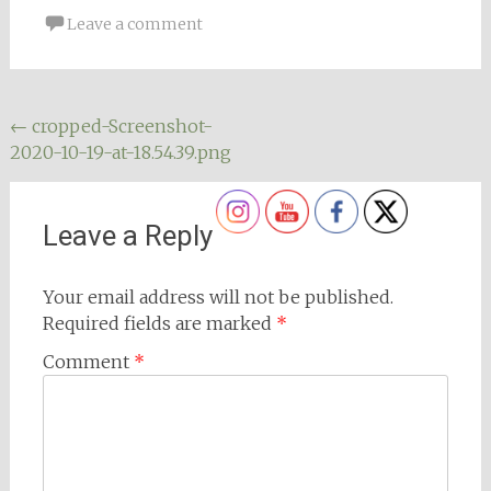
Leave a comment
Post
←
cropped-Screenshot-
2020-10-19-at-18.54.39.png
navigation
Leave a Reply
Your email address will not be published.
Required fields are marked
*
Comment
*