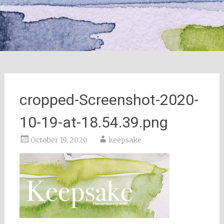
cropped-Screenshot-2020-
10-19-at-18.54.39.png
October 19, 2020
keepsake