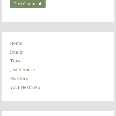
Home
Family
Travel
Just because
My Story
Your Next Step