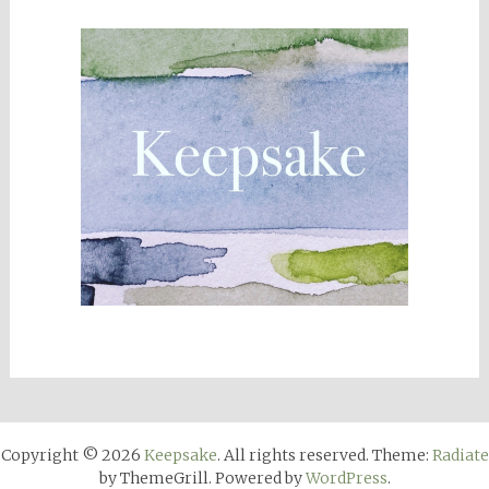
Copyright © 2026
Keepsake
. All rights reserved. Theme:
Radiate
by ThemeGrill. Powered by
WordPress
.