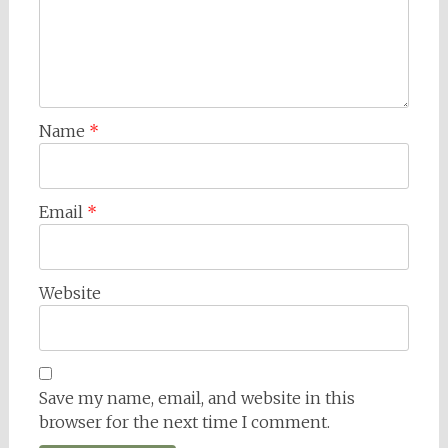
Name
*
Email
*
Website
Save my name, email, and website in this
browser for the next time I comment.