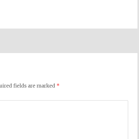
uired fields are marked
*