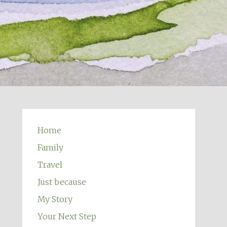
Home
Family
Travel
Just because
My Story
Your Next Step