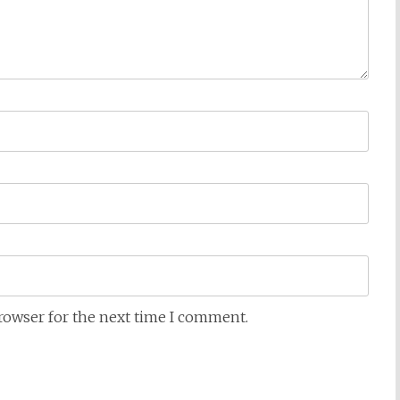
browser for the next time I comment.