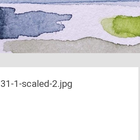
31-1-scaled-2.jpg