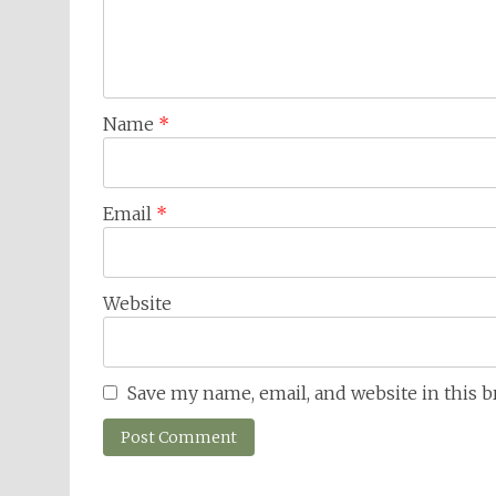
Name
*
Email
*
Website
Save my name, email, and website in this 