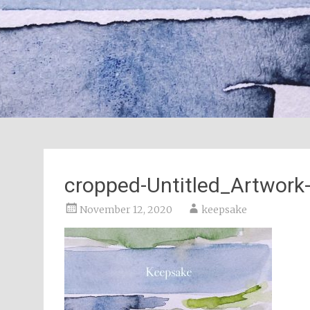
cropped-Untitled_Artwork-
November 12, 2020
keepsake