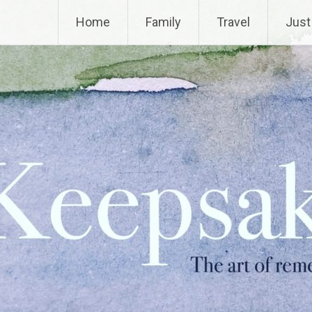
Home
Family
Travel
Just