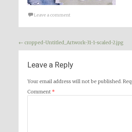
Leave a comment
Post
←
cropped-Untitled_Artwork-31-1-scaled-2.jpg
navigation
Leave a Reply
Your email address will not be published.
Req
Comment
*