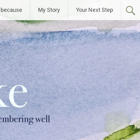
 because
My Story
Your Next Step