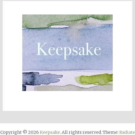
Copyright © 2026
Keepsake
. All rights reserved. Theme:
Radiate