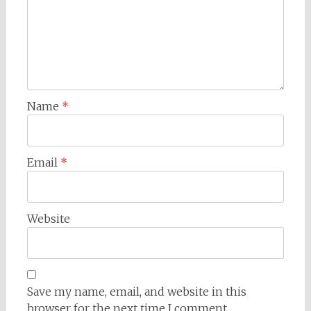
Name
*
Email
*
Website
Save my name, email, and website in this
browser for the next time I comment.