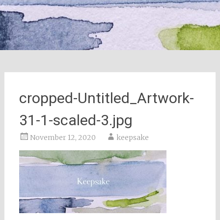
cropped-Untitled_Artwork-
31-1-scaled-3.jpg
November 12, 2020
keepsake