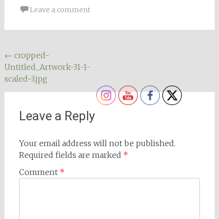
Leave a comment
Post
←
cropped-
Untitled_Artwork-31-1-
navigation
scaled-3.jpg
Leave a Reply
Your email address will not be published.
Required fields are marked
*
Comment
*