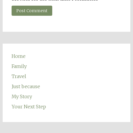
Home
Family
Travel
Just because
My Story
Your Next Step