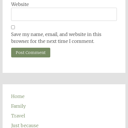
Website
Save my name, email, and website in this
browser for the next time I comment.
Home
Family
Travel
Just because