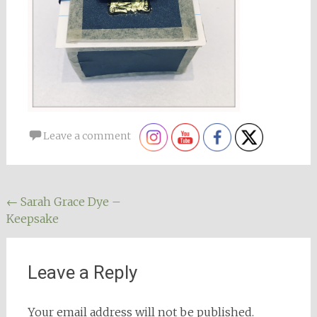
Leave a comment
Post
←
Sarah Grace Dye –
Keepsake
navigation
Leave a Reply
Your email address will not be published.