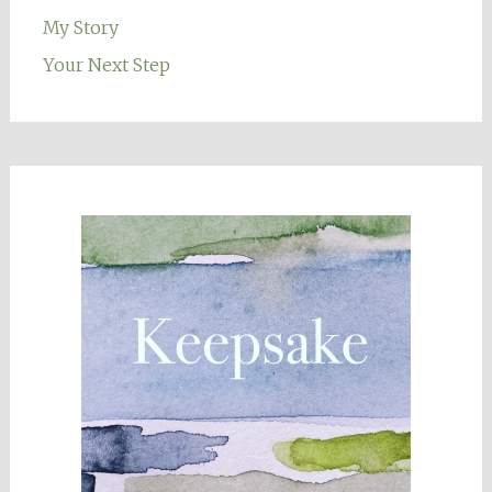
My Story
Your Next Step