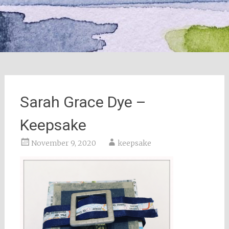
Sarah Grace Dye –
Keepsake
November 9, 2020
keepsake