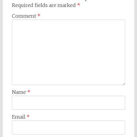
Required fields are marked
*
Comment
*
Name
*
Email
*