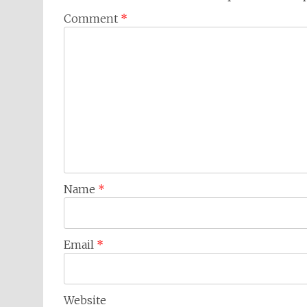
Comment
*
Name
*
Email
*
Website