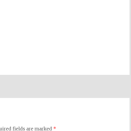
uired fields are marked
*