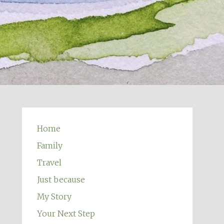
Home
Family
Travel
Just because
My Story
Your Next Step