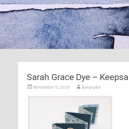
Sarah Grace Dye – Keepsa
November 9, 2020
keepsake