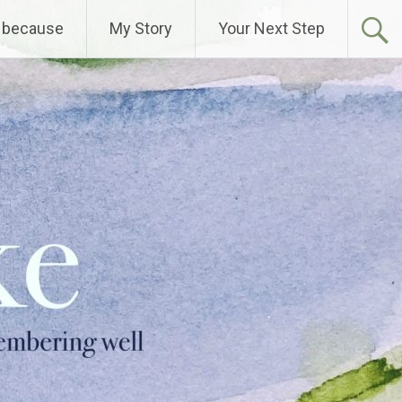
 because
My Story
Your Next Step