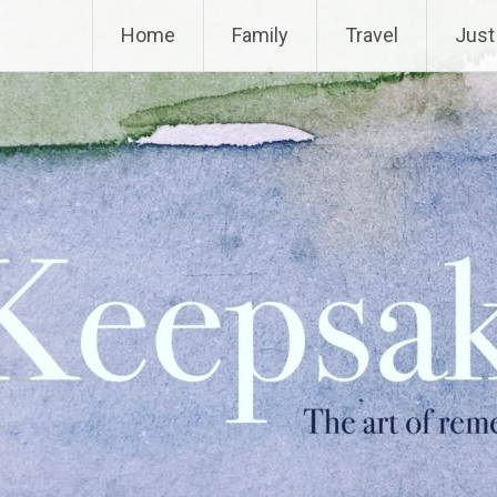
Home
Family
Travel
Just