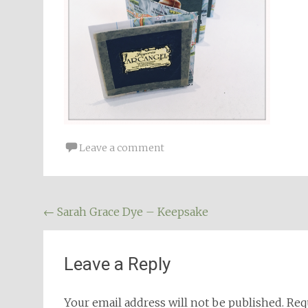
Leave a comment
Post
←
Sarah Grace Dye – Keepsake
navigation
Leave a Reply
Your email address will not be published.
Req