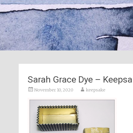
Sarah Grace Dye – Keepsa
November 10, 2020
keepsake