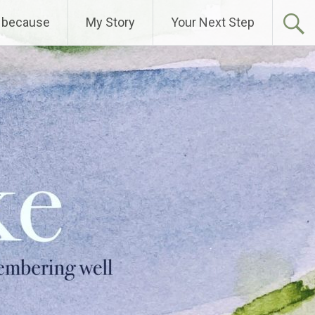
 because
My Story
Your Next Step