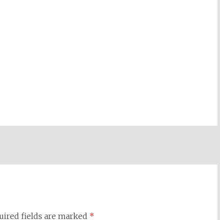
uired fields are marked
*