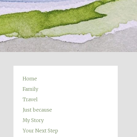
Home
Family
Travel
Just because
My Story
Your Next Step