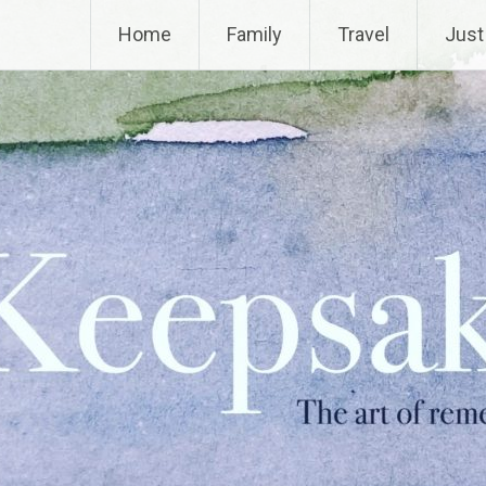
Home
Family
Travel
Just