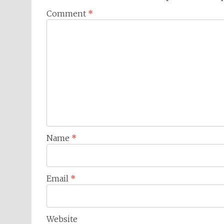
Comment
*
Name
*
Email
*
Website