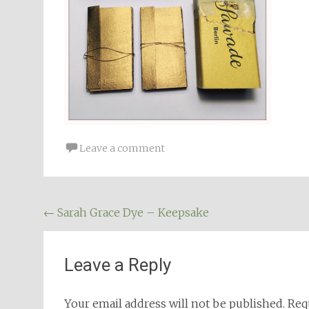
Leave a comment
Post
←
Sarah Grace Dye – Keepsake
navigation
Leave a Reply
Your email address will not be published.
Req