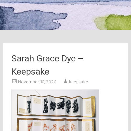
Sarah Grace Dye –
Keepsake
November 10, 2020
keepsake