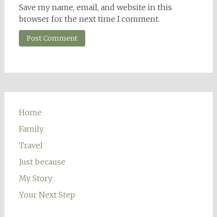
Save my name, email, and website in this
browser for the next time I comment.
Home
Family
Travel
Just because
My Story
Your Next Step