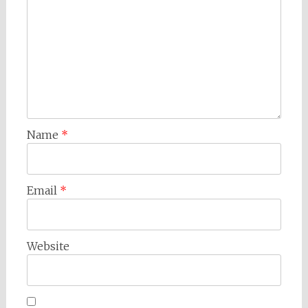
Name
*
Email
*
Website