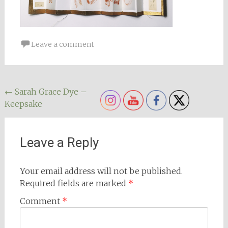
Leave a comment
Post
←
Sarah Grace Dye –
Keepsake
navigation
Leave a Reply
Your email address will not be published.
Required fields are marked
*
Comment
*