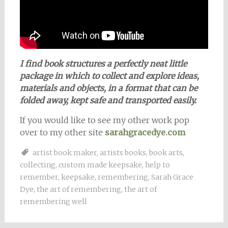
I find book structures a perfectly neat little
package in which to collect and explore ideas,
materials and objects, in a format that can be
folded away, kept safe and transported easily.
If you would like to see my other work pop
over to my other site
sarahgracedye.com
artist book maker
,
artists books
,
book arts
,
collecting
,
custom made keepsake
,
help to
remember
,
keepsake
,
remembering
,
Sarah Grace
Dye
,
the art of remembering
,
the art of
remembering well