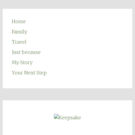
Home
Family
Travel
Just because
My Story
Your Next Step