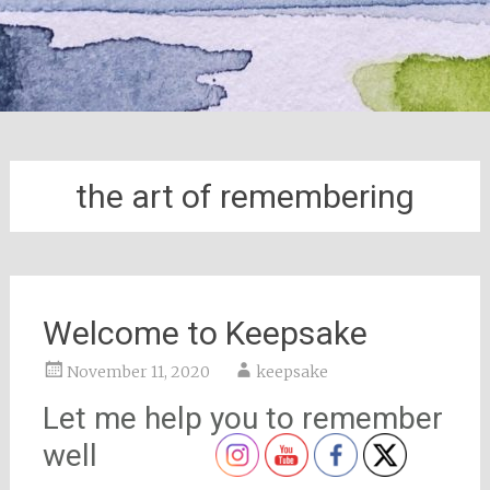
the art of remembering
Welcome to Keepsake
November 11, 2020
keepsake
Let me help you to remember
well