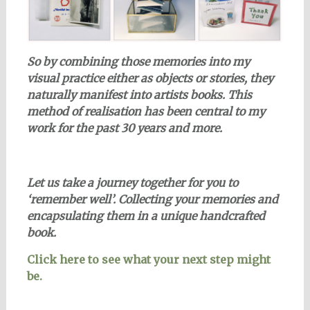
So by combining those memories
into my
visual practice
either as objects or stories, they
naturally manifest into artists books. This
method of realisation has been central to my
work for the past 30 years and more.
Let us take a journey together for you to
‘remember well’.
Collecting your memories and
encapsulating them in a unique handcrafted
book.
Click here to see what your next step might
be.