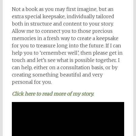
Not a book as you may first imagine, but an
extra special keepsake, individually tailored
both in structure and content to your story.
Allow me to connect you to those precious
memories in a fresh way to create a keepsake
for you to treasure long into the future. If I can
help you to ‘remember well’, then please get in
touch and let’s see what is possible together. I
can help, either on a consultation basis, or by
creating something beautiful and very
personal for you.
Click here to read more of my story.