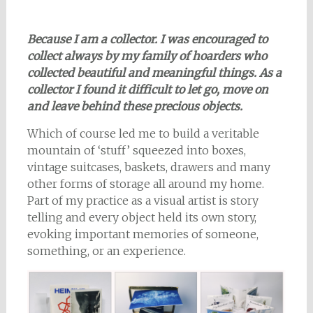
Because I am a collector. I was encouraged to
collect always
by my family of hoarders who
collected beautiful and meaningful things. As a
collector I found it difficult to let go, move on
and leave behind these precious objects.
Which of course led me to build a veritable
mountain of ‘stuff’ squeezed into boxes,
vintage suitcases, baskets, drawers and many
other forms of storage all around my home.
Part of my practice as a visual artist is story
telling and every object held its own story,
evoking important memories of someone,
something, or an experience.