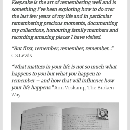
Keepsake is the art of remembering well and is
something I’ve been exploring how to do over
the last few years of my life and in particular
remembering precious moments, documenting
my collections, honouring family members and
recording amazing places I have visited.
“But first, remember, remember, remember…”
C.S.Lewis
“What matters in your life is not so much what
happens to you but what you happen to
remember – and how that will influence how
your life happens.”
Ann Voskamp, The Broken
Way