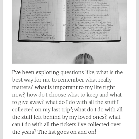
I’ve been exploring
questions like, what is the
best way for me to remember what really
matters?
; what is important to my life right
now?
; how do I choose what to keep and what
to give away?; what do I do with all the stuff I
collected on my last trip
?; what do I do with all
the stuff left behind by my loved ones?; what
can I do with all the tickets I’ve collected over
the years? The list goes on and on!